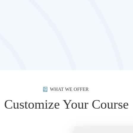
WHAT WE OFFER
Customize Your Course