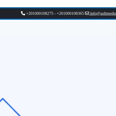
+201000108275
-
+201000108365
info@asfmsedu