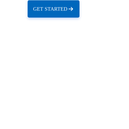
GET STARTED