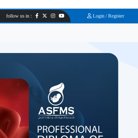
follow us in :
Login /
Register