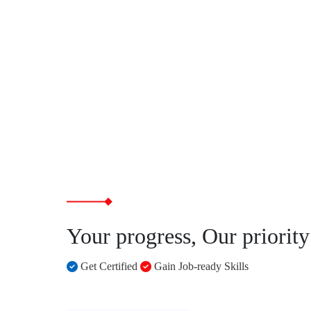
Your progress, Our priority
Get Certified
Gain Job-ready Skills