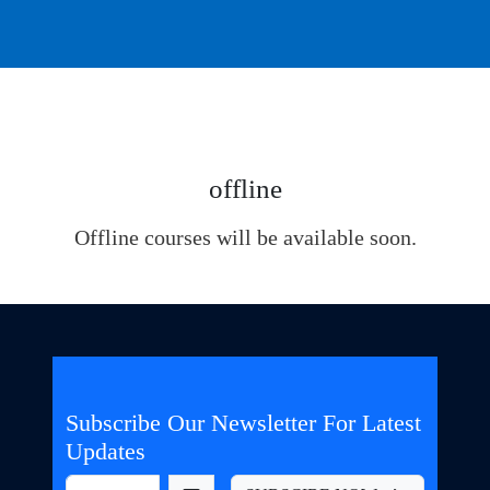
offline
Offline courses will be available soon.
Subscribe Our Newsletter For Latest
Updates