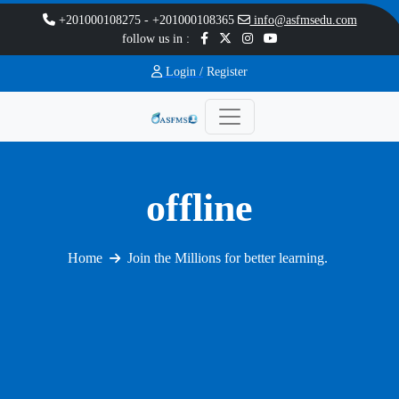
+201000108275
-
+201000108365
info@asfmsedu.com
follow us in :
Login /
Register
offline
Home
Join the Millions for better learning.