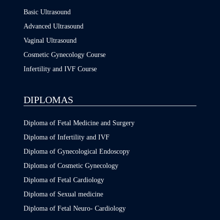
Basic Ultrasound
Advanced Ultrasound
Vaginal Ultrasound
Cosmetic Gynecology Course
Infertility and IVF Course
DIPLOMAS
Diploma of Fetal Medicine and Surgery
Diploma of Infertility and IVF
Diploma of Gynecological Endoscopy
Diploma of Cosmetic Gynecology
Diploma of Fetal Cardiology
Diploma of Sexual medicine
Diploma of Fetal Neuro- Cardiology