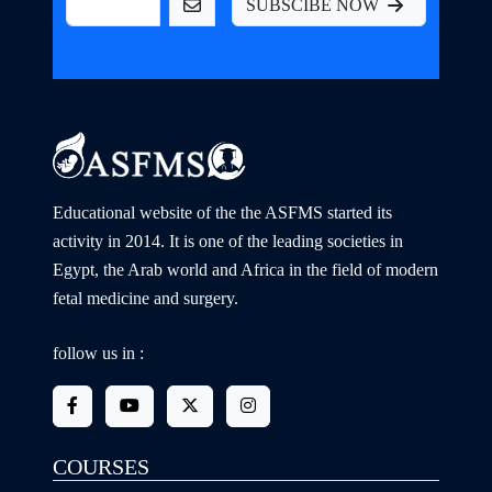
SUBSCIBE NOW
Educational website of the the ASFMS started its
activity in 2014. It is one of the leading societies in
Egypt, the Arab world and Africa in the field of modern
fetal medicine and surgery.
follow us in :
COURSES