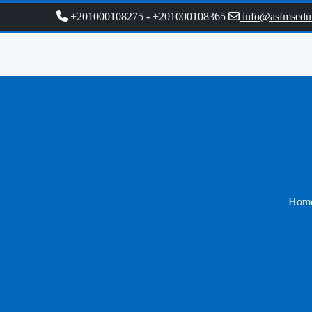
+201000108275
-
+201000108365
info@asfmsedu
Hom