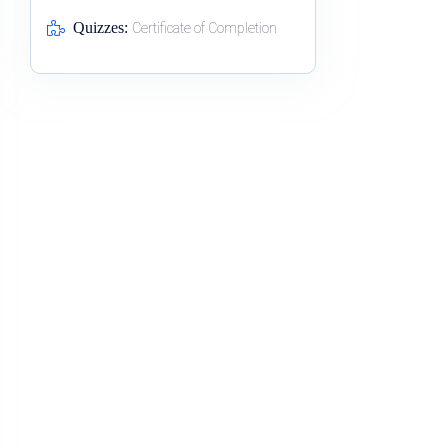
Quizzes:
Certificate of Completion