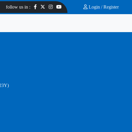
follow us in :
Login /
Register
.23Y)