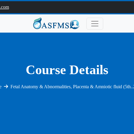
.com
Course Details
e
Fetal Anatomy & Abnormalities, Placenta & Amniotic fluid (5th.