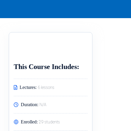
This Course Includes:
Lectures:
6 lessons
Duration:
N/A
Enrolled:
29 students