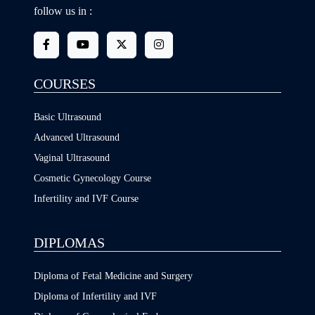
follow us in :
COURSES
Basic Ultrasound
Advanced Ultrasound
Vaginal Ultrasound
Cosmetic Gynecology Course
Infertility and IVF Course
DIPLOMAS
Diploma of Fetal Medicine and Surgery
Diploma of Infertility and IVF