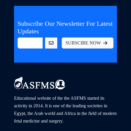
Subscribe Our Newsletter For Latest
Updates
SUBSCIBE NOW
Educational website of the the ASFMS started its
activity in 2014. It is one of the leading societies in
Egypt, the Arab world and Africa in the field of modern
fetal medicine and surgery.