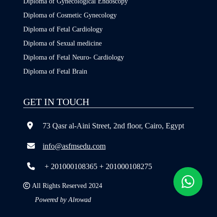
Diploma of Gynecological Endoscopy
Diploma of Cosmetic Gynecology
Diploma of Fetal Cardiology
Diploma of Sexual medicine
Diploma of Fetal Neuro- Cardiology
Diploma of Fetal Brain
GET IN TOUCH
73 Qasr al-Aini Street, 2nd floor, Cairo, Egypt
info@asfmsedu.com
+ 201000108365
+ 201000108275
All Rights Reserved 2024
Powered by Alrowad