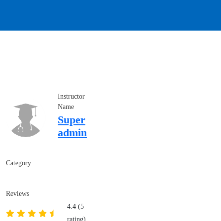
Instructor
Name
Super
admin
Category
Reviews
4.4 (5
rating)