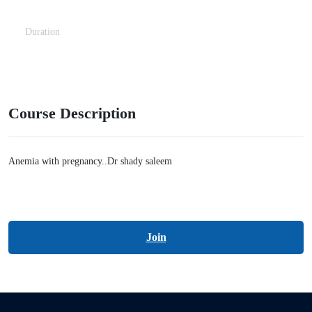
Duration
2 Hours
Course Description
Anemia with pregnancy..Dr shady saleem
Join