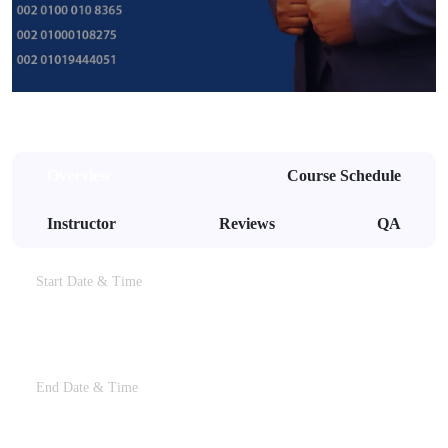
Overview
Course Schedule
Instructor
Reviews
QA
Start Date & Time
28th Dec, 2023 At 11:00 PM
End Date & Time
28th Dec, 2023 At 01:00 AM