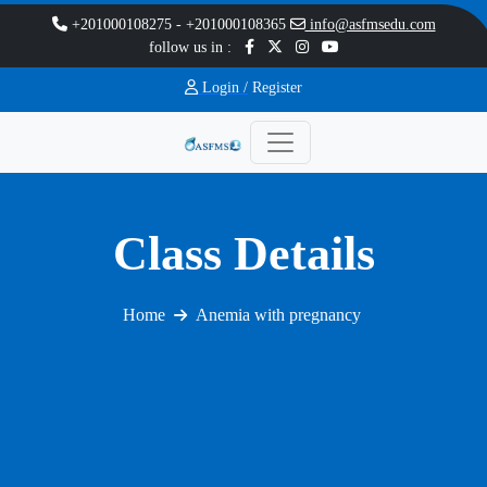
+201000108275
-
+201000108365
info@asfmsedu.com
follow us in :
Login /
Register
Class Details
Home
Anemia with pregnancy